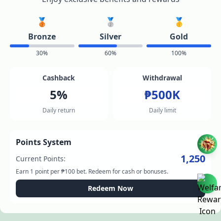
🥉
🥈
🥇
Bronze
Silver
Gold
30%
60%
100%
Cashback
Withdrawal
5%
₱500K
Daily return
Daily limit
Points System
1,250
Current Points:
Earn 1 point per ₱100 bet. Redeem for cash or bonuses.
Redeem Now