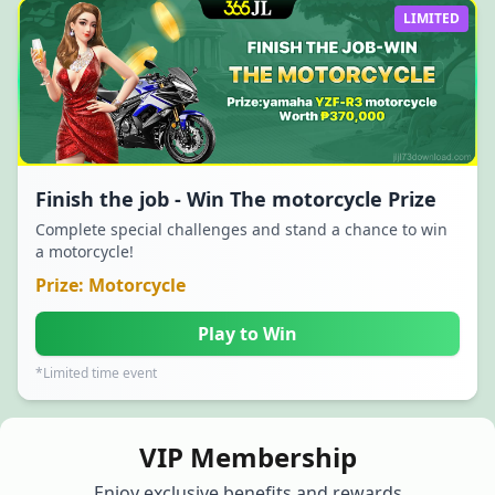
LIMITED
Finish the job - Win The motorcycle Prize
Complete special challenges and stand a chance to win
a motorcycle!
Prize: Motorcycle
Play to Win
*Limited time event
VIP Membership
Enjoy exclusive benefits and rewards