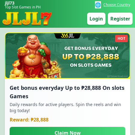
jljl73
🌐
Choose Country
Top Slot Games in PH
Login
Register
HOT
Get bonus everyday Up to ₱28,888 On slots
Games
Daily rewards for active players. Spin the reels and win
big today!
Reward: ₱28,888
Claim Now