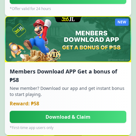
*Offer valid for 24 hours
NEW
Members Download APP Get a bonus of
₱58
New member? Download our app and get instant bonus
to start playing.
Reward: ₱58
Download & Claim
*First-time app users only