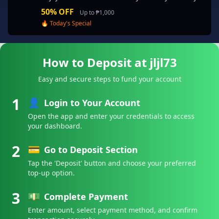
50% OFF
Up to ₱1,000
🔥 Today's Special
How to Deposit at jljl73
Easy and secure steps to fund your account
1
👤
Login to Your Account
Open the app and enter your credentials to access
your dashboard.
2
💳
Go to Deposit Section
Tap the 'Deposit' button and choose your preferred
top-up option.
3
💵
Complete Payment
Enter amount, select payment method, and confirm