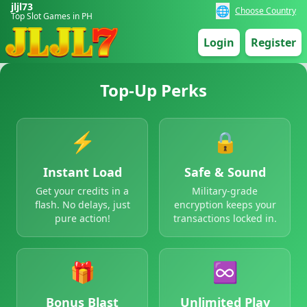
jljl73
🌐
Choose Country
Top Slot Games in PH
Login
Register
Top-Up Perks
⚡
🔒
Instant Load
Safe & Sound
Get your credits in a
Military-grade
flash. No delays, just
encryption keeps your
pure action!
transactions locked in.
🎁
♾️
Bonus Blast
Unlimited Play