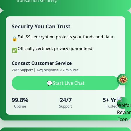
transaction securely.
Security You Can Trust
Full SSL encryption protects your funds and data
🔒
Officially certified, privacy guaranteed
✅
Contact Customer Service
24/7 Support | Avg response < 2 minutes
💬
Start Live Chat
99.8%
24/7
5+ Yrs
Uptime
Support
Trusted