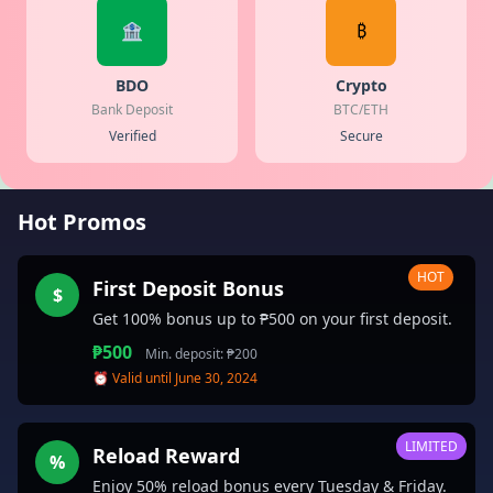
🏦
₿
BDO
Crypto
Bank Deposit
BTC/ETH
Verified
Secure
Hot Promos
HOT
First Deposit Bonus
$
Get 100% bonus up to ₱500 on your first deposit.
₱500
Min. deposit: ₱200
⏰ Valid until June 30, 2024
LIMITED
Reload Reward
%
Enjoy 50% reload bonus every Tuesday & Friday.