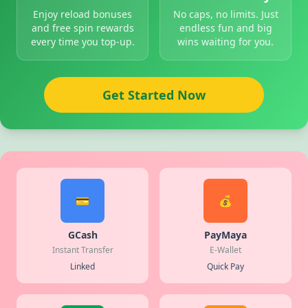
Enjoy reload bonuses
No caps, no limits. Just
and free spin rewards
endless fun and big
every time you top-up.
wins waiting for you.
Get Started Now
💳
💰
GCash
PayMaya
Instant Transfer
E-Wallet
Linked
Quick Pay