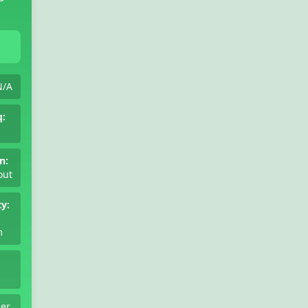
/A
q:
n:
out
ty:
m
er