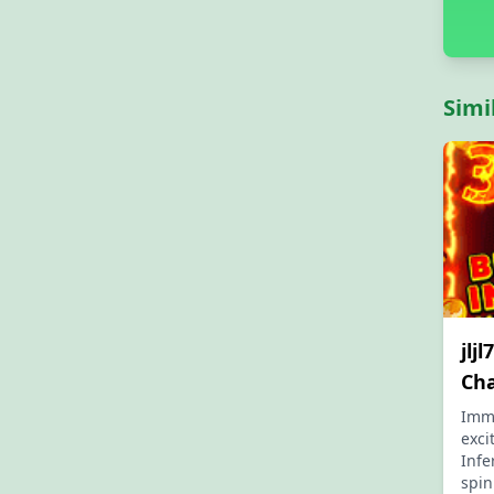
Simi
jlj
Cha
Imme
exci
Infe
spin