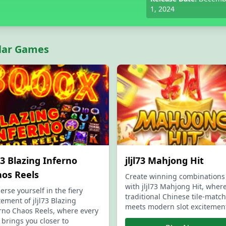
1, 2024
lar Games
l73 Blazing Inferno
jljl73 Mahjong Hit
os Reels
Create winning combinations
with jljl73 Mahjong Hit, wher
rse yourself in the fiery
traditional Chinese tile-matc
tement of jljl73 Blazing
meets modern slot excitement
rno Chaos Reels, where every
 brings you closer to