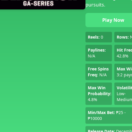
pursuits.
Play Now
Reels:
0
Rows:
N
Paylines:
Hit Fre
N/A
42.8%
Free Spins
Max Wi
Freq:
N/A
3:2 pay
Max Win
Volatili
Probability:
Low-
4.8%
Mediu
Min/Max Bet:
₱25 -
₱10000
Release Date:
Decemb