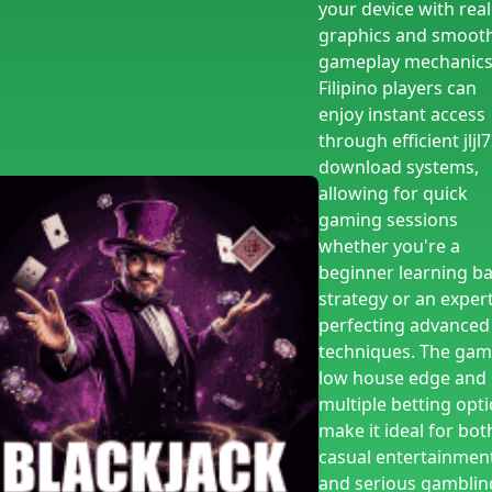
your device with real
graphics and smoot
gameplay mechanics
Filipino players can
enjoy instant access
through efficient jljl
download systems,
allowing for quick
gaming sessions
whether you're a
beginner learning ba
strategy or an exper
perfecting advanced
techniques. The gam
low house edge and
multiple betting opt
make it ideal for bot
casual entertainmen
and serious gamblin