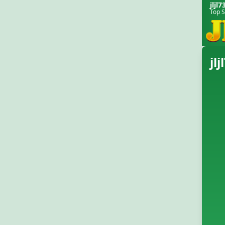
jljl7
Top S
jl