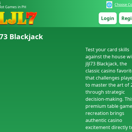
3
🌐
Choose Co
lot Games in PH
Login
Regi
jl73 Blackjack
Test your card skills
against the house wi
jljl73 Blackjack, the
classic casino favorit
that challenges play
to master the art of 
through strategic
decision-making. Thi
premium table gam
recreation brings
authentic casino
excitement directly t