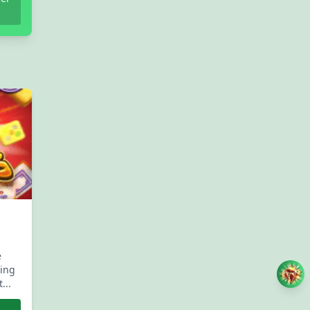
e
hing
...