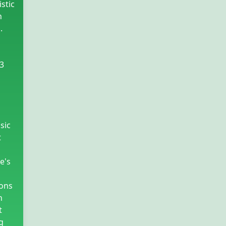
istic
h
.
73
sic
t
e's
ions
h
t
g