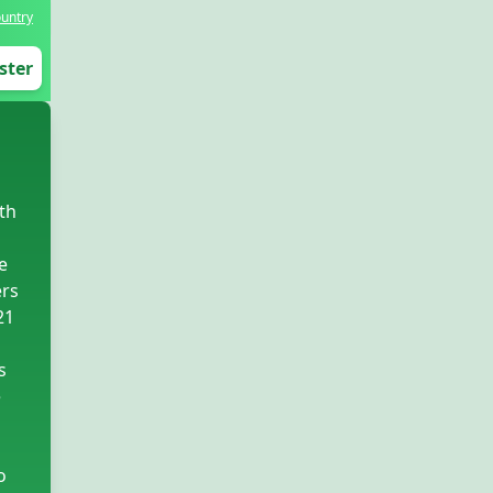
untry
ster
th
e
ers
21
s
e
o